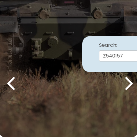
Search:
Previous
Nex