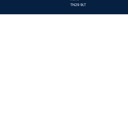
TN29 9LT