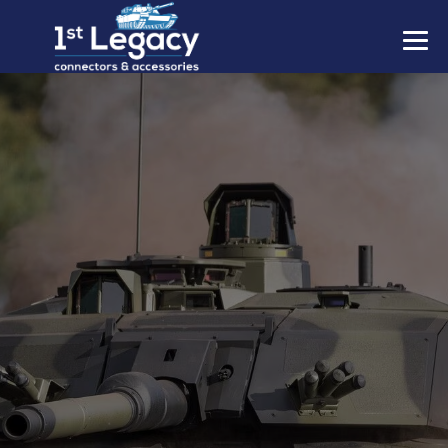
MANUFACTURERS
PREFIXES
MIL-SPECS
CONTACT US