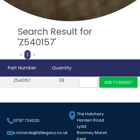
Search Result for
'Z540157'
Previous
Next
«
1
»
Part Number
Quantity
Z540157
38
The Hatchery
Harden Road
01797 724020
Lydd
Romney Marsh
s.richards@1stlegacy.co.uk
Kent