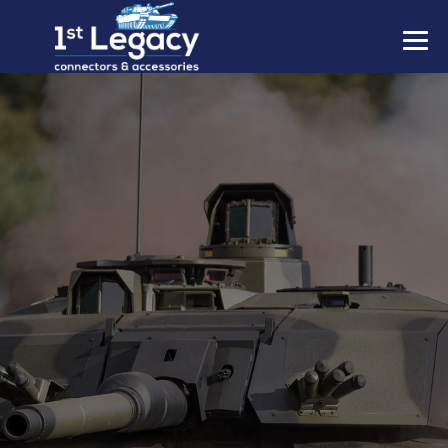
MANUFACTURERS
PREFIXES
MIL-SPECS
CONTACT US