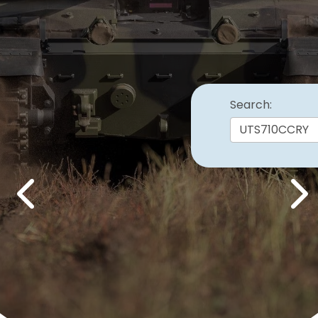
Search:
Previous
Nex