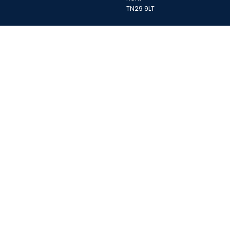
TN29 9LT