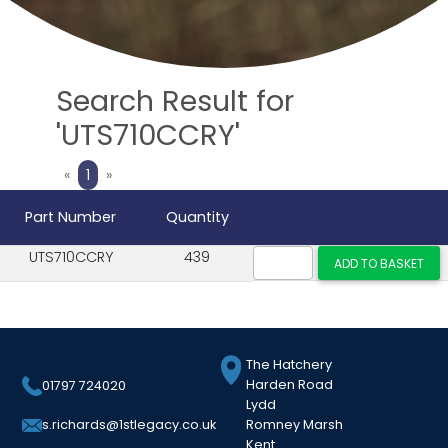
Search Result for
'UTS710CCRY'
Previous
Next
«
1
»
Part Number
Quantity
UTS710CCRY
439
The Hatchery
Harden Road
01797 724020
Lydd
Romney Marsh
s.richards@1stlegacy.co.uk
Kent