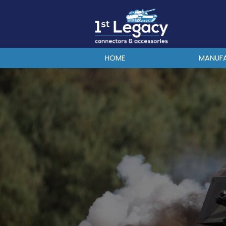
MANUFACTURERS
PREFIXES
MIL-SPECS
HOME
MANUF
CONTACT US