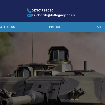
01797 724020
s.richards@1stlegacy.co.uk
ACTURERS
PREFIXES
MIL-