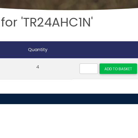
 for 'TR24AHC1N'
Quantity
4