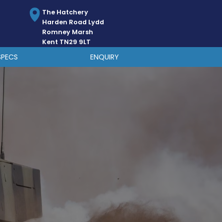
The Hatchery
Harden Road Lydd
Romney Marsh
Kent TN29 9LT
SPECS
ENQUIRY