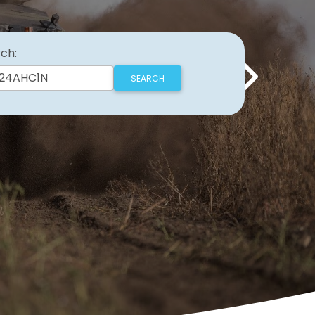
ch:
Next