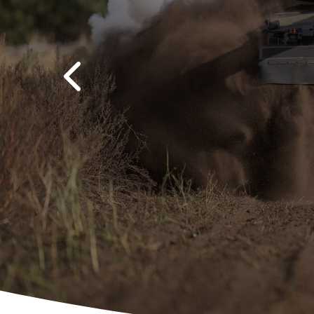
Previous