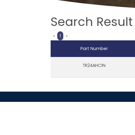
Search Result
Previous
Next
«
1
»
Part Number
TR24AHC1N