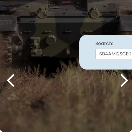
Search:
Previous
Nex