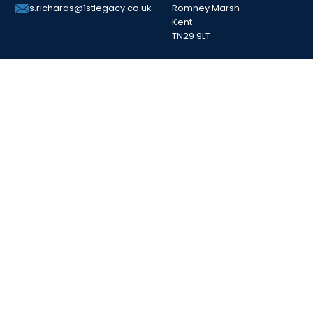
Romney Marsh
s.richards@1stlegacy.co.uk
Kent
TN29 9LT