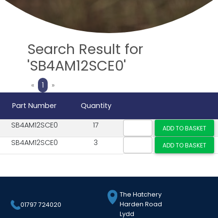
Search Result for
'SB4AM12SCE0'
Previous
Next
«
1
»
Part Number
Quantity
SB4AM12SCE0
17
SB4AM12SCE0
3
The Hatchery
Harden Road
01797 724020
Lydd