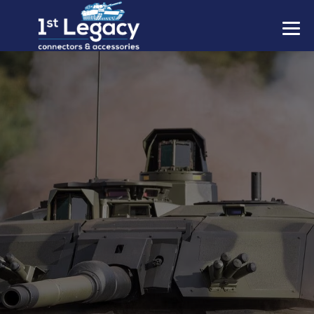
MANUFACTURERS
PREFIXES
MIL-SPECS
CONTACT US