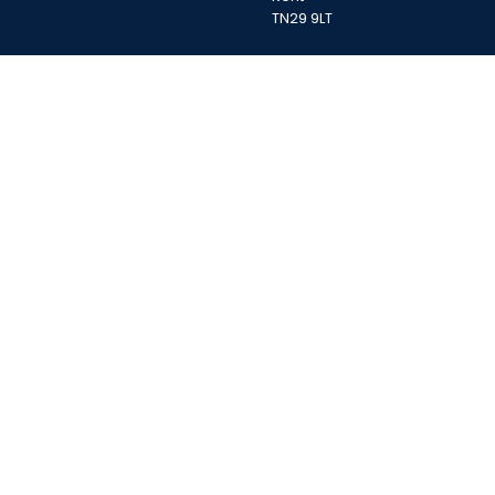
TN29 9LT