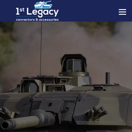
MANUFACTURERS
PREFIXES
MIL-SPECS
CONTACT US