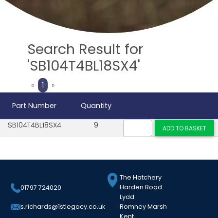
Search Result for
'SB104T4BL18SX4'
Previous
Next
«
1
»
Part Number
Quantity
SB104T4BL18SX4
9
The Hatchery
Harden Road
01797 724020
Lydd
Romney Marsh
s.richards@1stlegacy.co.uk
Kent