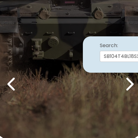
Search:
Previous
Nex