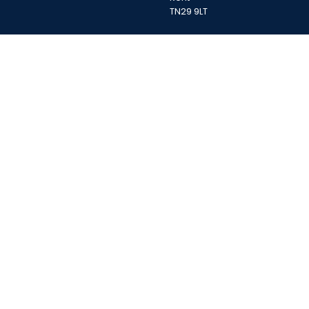
TN29 9LT