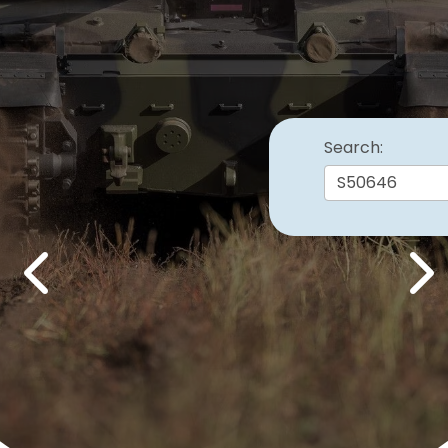
Search:
Previous
Nex