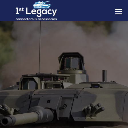
MANUFACTURERS
PREFIXES
MIL-SPECS
CONTACT US