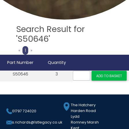
Search Result for
'S50646'
Previous
Next
«
1
»
Part Number
Quantity
S50646
3
The Hatchery
Harden Road
01797 724020
Lydd
Romney Marsh
s.richards@1stlegacy.co.uk
Kent