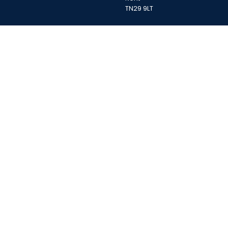
TN29 9LT