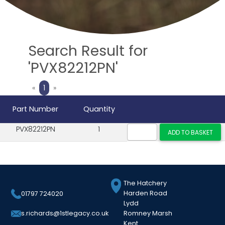
Search Result for
'PVX82212PN'
Previous
Next
«
1
»
Part Number
Quantity
PVX82212PN
1
The Hatchery
Harden Road
01797 724020
Lydd
Romney Marsh
s.richards@1stlegacy.co.uk
Kent