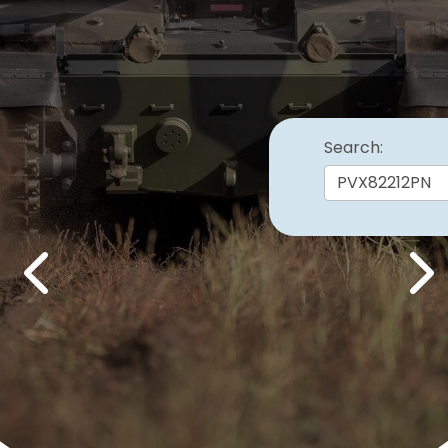
Search:
Previous
Nex