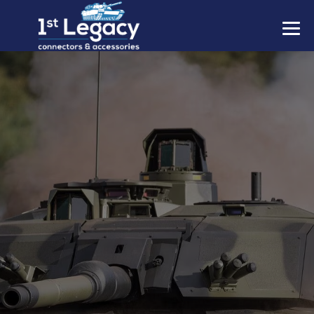
MANUFACTURERS
PREFIXES
MIL-SPECS
CONTACT US