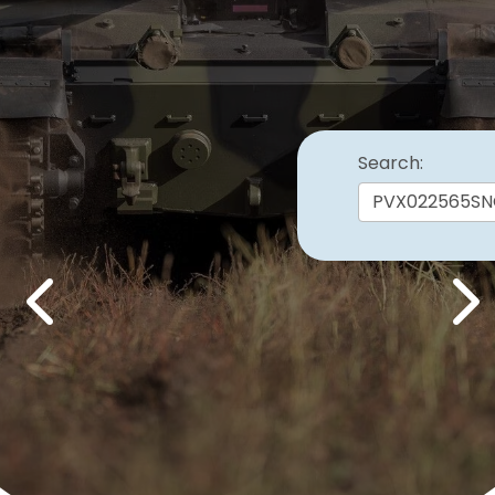
Search:
Previous
Nex