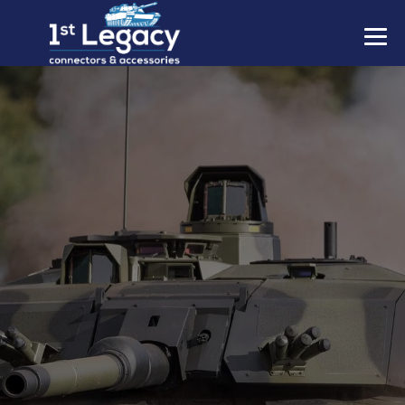
MANUFACTURERS
PREFIXES
MIL-SPECS
CONTACT US