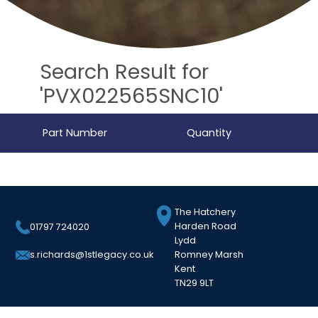
Search Result for
'PVX022565SNC10'
Part Number
Quantity
The Hatchery
Harden Road
01797 724020
Lydd
Romney Marsh
s.richards@1stlegacy.co.uk
Kent
TN29 9LT