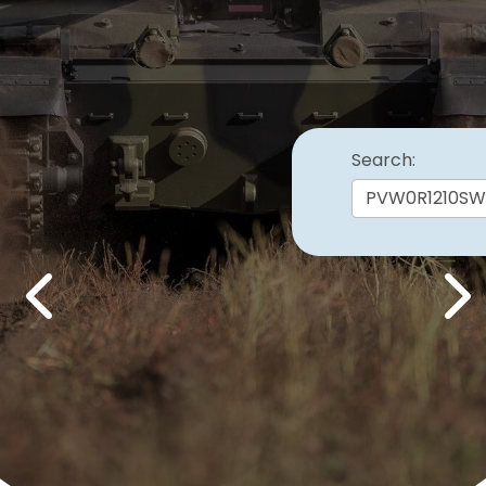
Search:
Previous
Nex