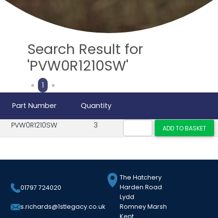
Search Result for
'PVW0R1210SW'
Previous
Next
«
1
»
Part Number
Quantity
PVW0R1210SW
3
The Hatchery
Harden Road
01797 724020
Lydd
Romney Marsh
s.richards@1stlegacy.co.uk
Kent