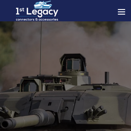
MANUFACTURERS
PREFIXES
MIL-SPECS
CONTACT US