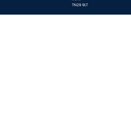
TN29 9LT