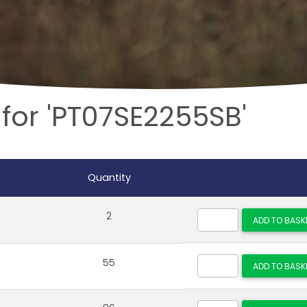
for 'PT07SE2255SB'
Quantity
2
55