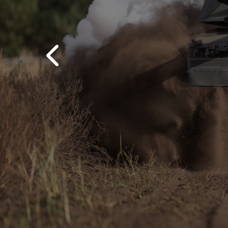
Previous