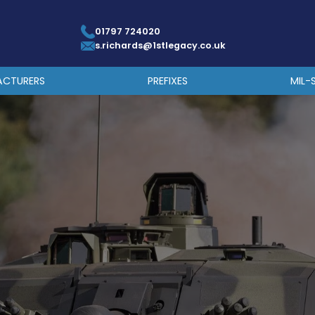
01797 724020
s.richards@1stlegacy.co.uk
ACTURERS
PREFIXES
MIL-