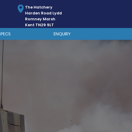
The Hatchery
Harden Road Lydd
Romney Marsh
Kent TN29 9LT
SPECS
ENQUIRY