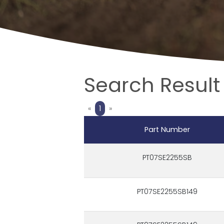
Search Result 
Previous
Next
«
1
»
Part Number
PT07SE2255SB
PT07SE2255SB149