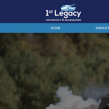
MANUFACTURERS
PREFIXES
MIL-SPECS
HOME
MANUF
CONTACT US