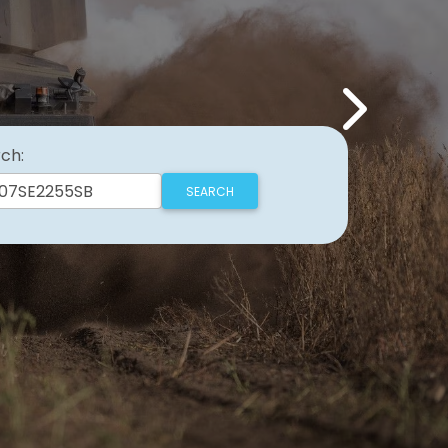
Next
ch: