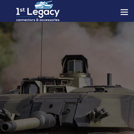
MANUFACTURERS
PREFIXES
MIL-SPECS
CONTACT US