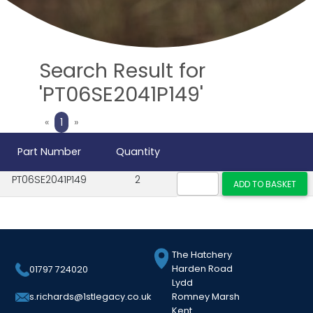
Search Result for
'PT06SE2041P149'
Previous
Next
«
1
»
Part Number
Quantity
PT06SE2041P149
2
The Hatchery
Harden Road
01797 724020
Lydd
Romney Marsh
s.richards@1stlegacy.co.uk
Kent