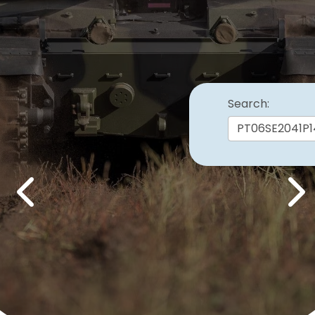
Search:
Previous
Nex