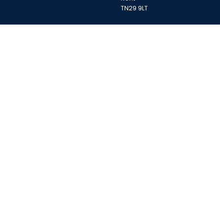
TN29 9LT