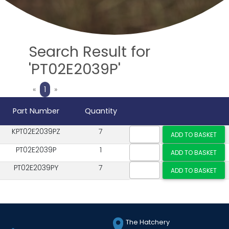
Search Result for
'PT02E2039P'
Previous
Next
«
1
»
Part Number
Quantity
KPT02E2039PZ
7
PT02E2039P
1
PT02E2039PY
7
The Hatchery