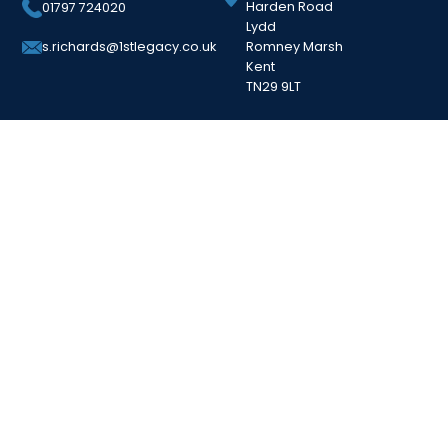
Harden Road
01797 724020
Lydd
Romney Marsh
s.richards@1stlegacy.co.uk
Kent
TN29 9LT