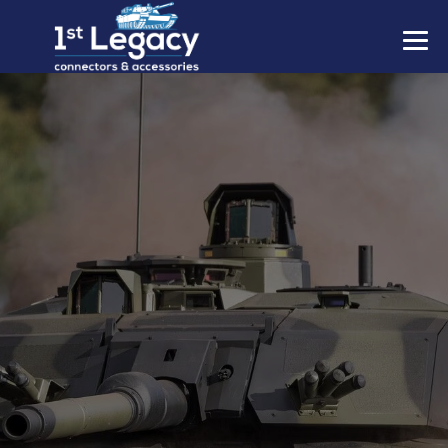
MANUFACTURERS
PREFIXES
MIL-SPECS
CONTACT US