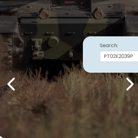
Search:
Previous
Nex