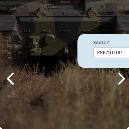
Search:
Previous
Nex