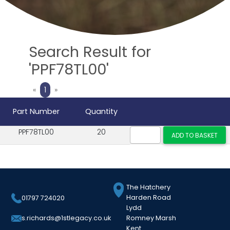
Search Result for
'PPF78TL00'
Previous
Next
«
1
»
Part Number
Quantity
PPF78TL00
20
The Hatchery
Harden Road
01797 724020
Lydd
Romney Marsh
s.richards@1stlegacy.co.uk
Kent