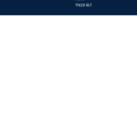
TN29 9LT