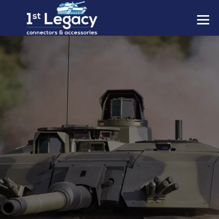
MANUFACTURERS
PREFIXES
MIL-SPECS
CONTACT US