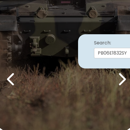
Search:
Previous
Nex