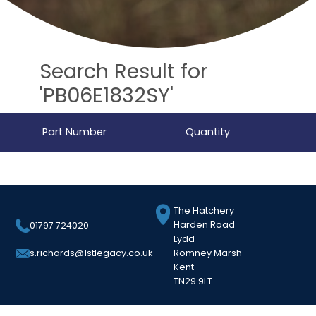
Search Result for
'PB06E1832SY'
Part Number
Quantity
The Hatchery
Harden Road
01797 724020
Lydd
Romney Marsh
s.richards@1stlegacy.co.uk
Kent
TN29 9LT