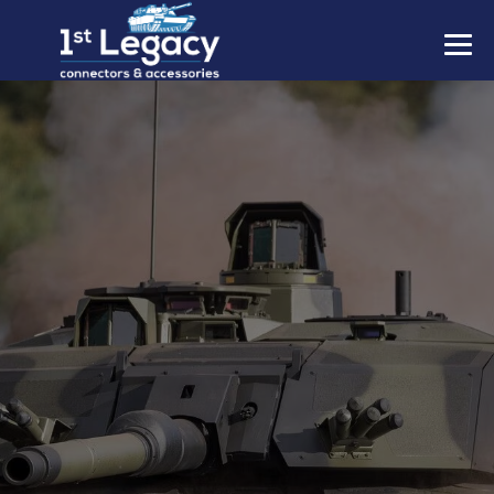
MANUFACTURERS
PREFIXES
MIL-SPECS
CONTACT US