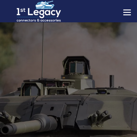
MANUFACTURERS
PREFIXES
MIL-SPECS
CONTACT US