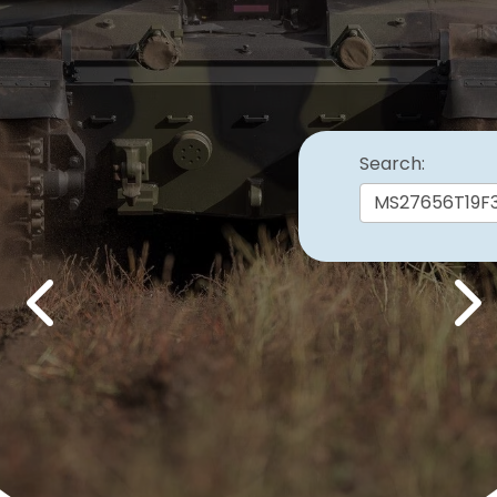
Search:
Previous
Nex