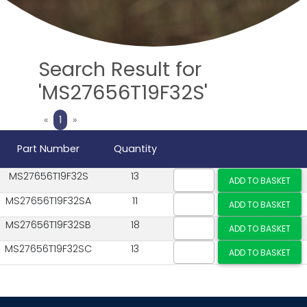
Search Result for
'MS27656T19F32S'
Previous
Next
«
1
»
Part Number
Quantity
MS27656T19F32S
13
MS27656T19F32SA
11
MS27656T19F32SB
18
MS27656T19F32SC
13