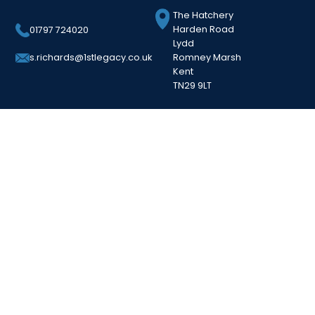
The Hatchery
Harden Road
01797 724020
Lydd
Romney Marsh
s.richards@1stlegacy.co.uk
Kent
TN29 9LT