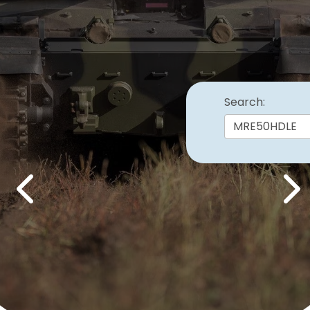
Search:
Previous
Nex