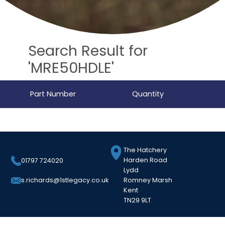
Search Result for
'MRE50HDLE'
Part Number
Quantity
The Hatchery
Harden Road
01797 724020
Lydd
Romney Marsh
s.richards@1stlegacy.co.uk
Kent
TN29 9LT