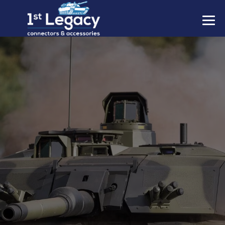
MANUFACTURERS
PREFIXES
MIL-SPECS
CONTACT US