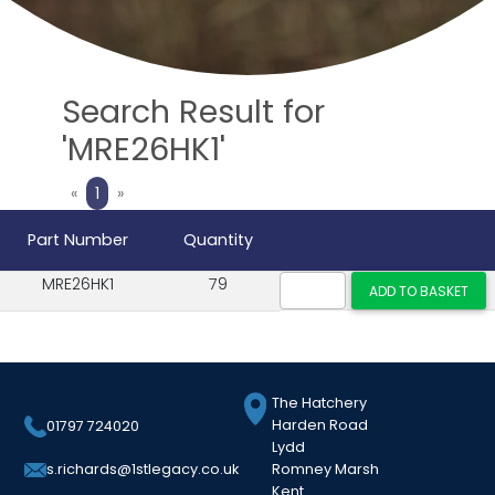
Search Result for
'MRE26HK1'
Previous
Next
«
1
»
Part Number
Quantity
MRE26HK1
79
The Hatchery
Harden Road
01797 724020
Lydd
Romney Marsh
s.richards@1stlegacy.co.uk
Kent