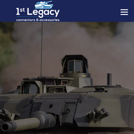
MANUFACTURERS
PREFIXES
MIL-SPECS
CONTACT US