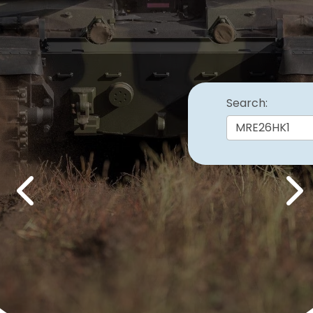
Search:
Previous
Nex