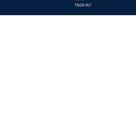
TN29 9LT