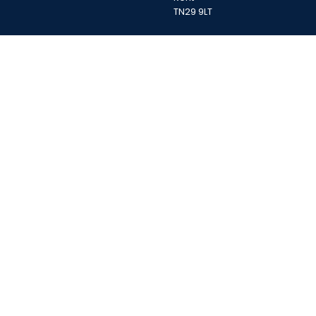
TN29 9LT