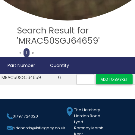
Search Result for
'MRAC50SGJ64659'
Previous
Next
«
1
»
Part Number
Quantity
MRAC50SGJ64659
6
The Hatchery
Harden Road
01797 724020
Lydd
Romney Marsh
s.richards@1stlegacy.co.uk
Kent