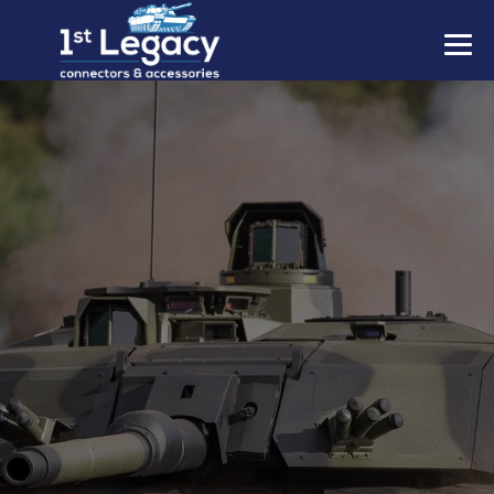
MANUFACTURERS
PREFIXES
MIL-SPECS
CONTACT US