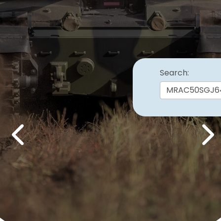
Search:
Previous
Nex