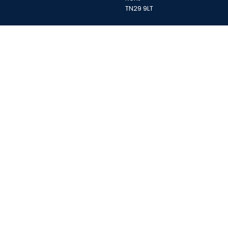
TN29 9LT