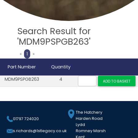
Search Result for
'MDM9PSPGB263'
Previous
Next
«
1
»
Part Number
Quantity
MDM9PSPGB263
4
The Hatchery
Harden Road
01797 724020
Lydd
Romney Marsh
s.richards@1stlegacy.co.uk
Kent