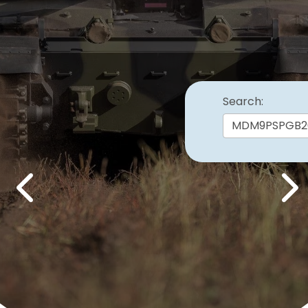
Search:
Previous
Nex