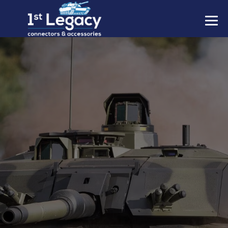
MANUFACTURERS
PREFIXES
MIL-SPECS
CONTACT US