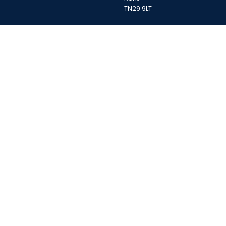
TN29 9LT