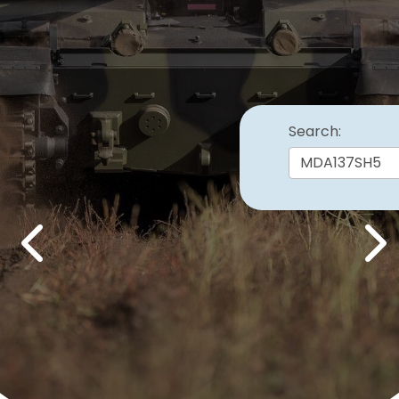
Search:
Previous
Nex