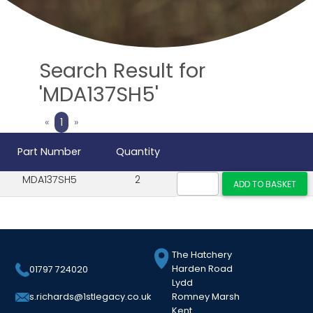
Search Result for
'MDA137SH5'
Previous
Next
«
1
»
Part Number
Quantity
MDA137SH5
2
The Hatchery
Harden Road
01797 724020
Lydd
Romney Marsh
s.richards@1stlegacy.co.uk
Kent