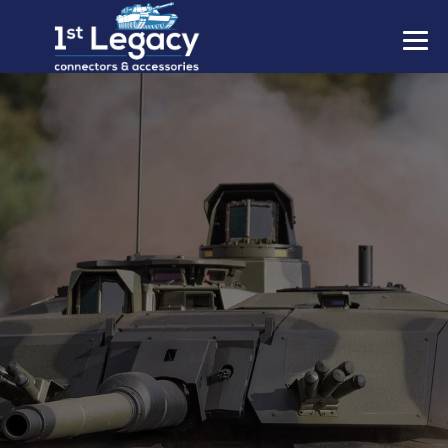
MANUFACTURERS
PREFIXES
MIL-SPECS
CONTACT US