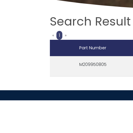
Search Result
Previous
Next
«
1
»
Part Number
M209950805