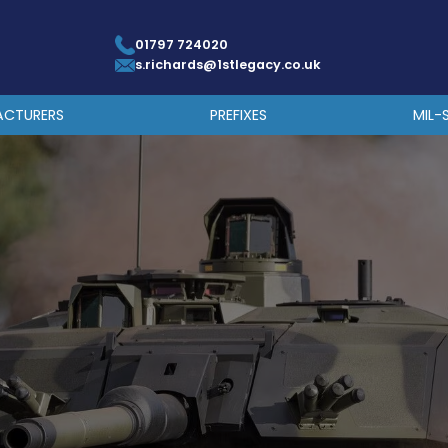
01797 724020
s.richards@1stlegacy.co.uk
ACTURERS
PREFIXES
MIL-