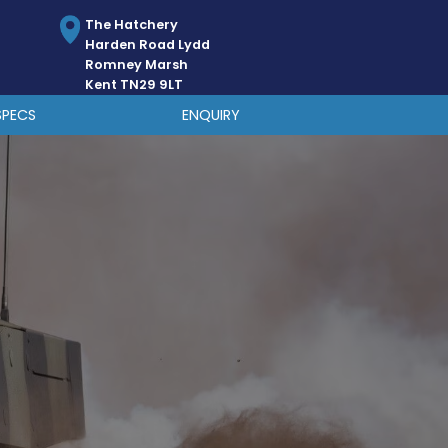
The Hatchery
Harden Road Lydd
Romney Marsh
Kent TN29 9LT
SPECS
ENQUIRY