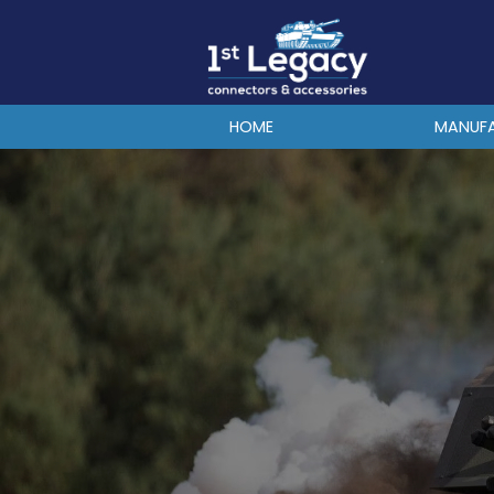
MANUFACTURERS
PREFIXES
MIL-SPECS
HOME
MANUF
CONTACT US