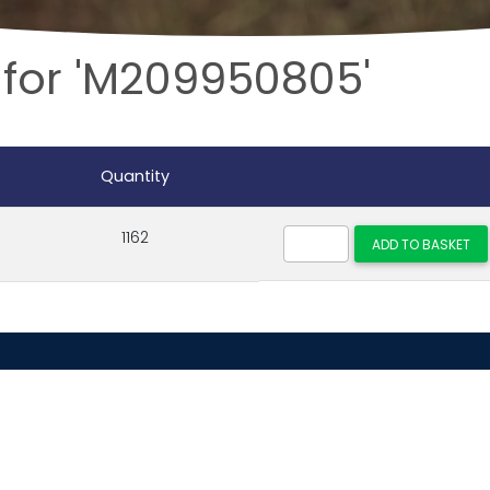
 for 'M209950805'
Quantity
1162