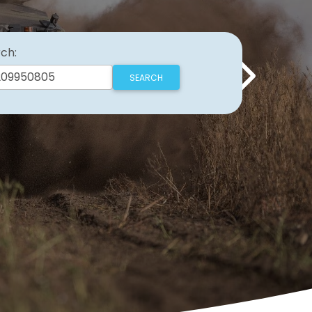
ch:
Next