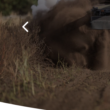
Previous