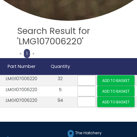
Search Result for
'LMG107006220'
Previous
Next
«
1
»
Part Number
Quantity
LMG107006220
32
LMG107006220
5
LMG107006220
94
The Hatchery