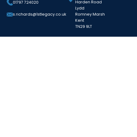
Harden Road
01797 724020
Lydd
Romney Marsh
s.richards@1stlegacy.co.uk
Kent
TN29 9LT