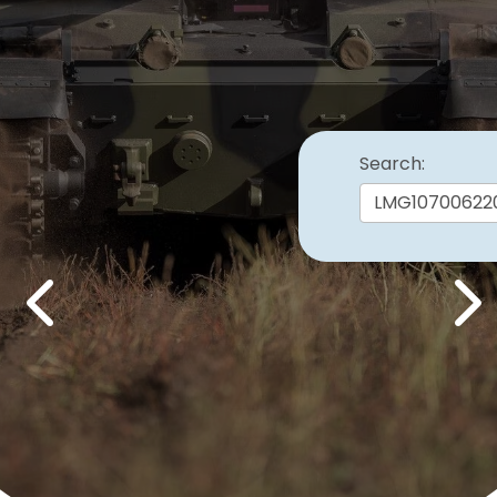
Search:
Previous
Nex