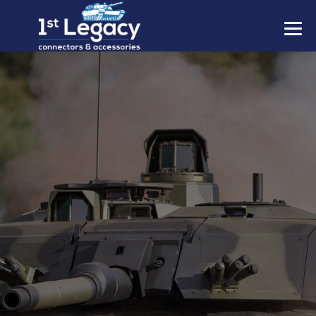
MANUFACTURERS
PREFIXES
MIL-SPECS
CONTACT US