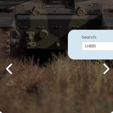
Search:
Previous
Nex