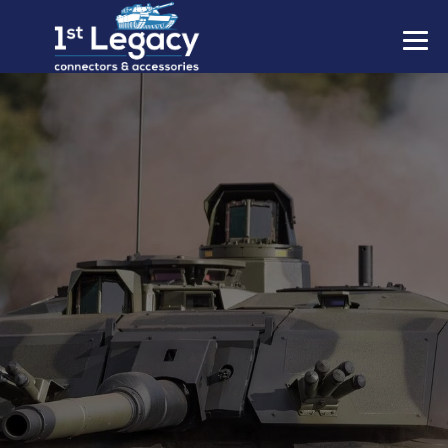
MANUFACTURERS
PREFIXES
MIL-SPECS
CONTACT US