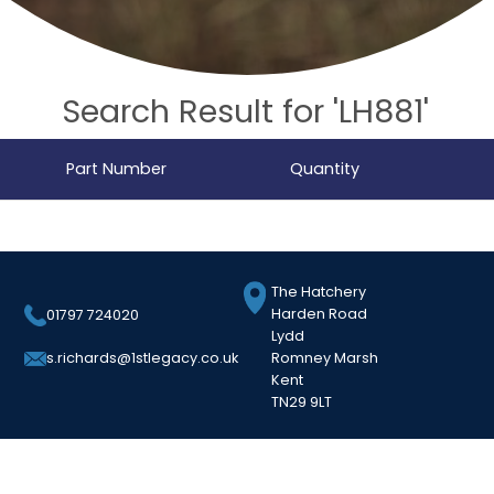
Search Result for 'LH881'
Part Number
Quantity
The Hatchery
Harden Road
01797 724020
Lydd
Romney Marsh
s.richards@1stlegacy.co.uk
Kent
TN29 9LT