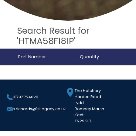
Search Result for
'HTMA58F181P'
Part Number
Quantity
The Hatchery
Harden Road
01797 724020
Lydd
Romney Marsh
s.richards@1stlegacy.co.uk
Kent
TN29 9LT