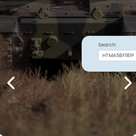
Search:
Previous
Nex