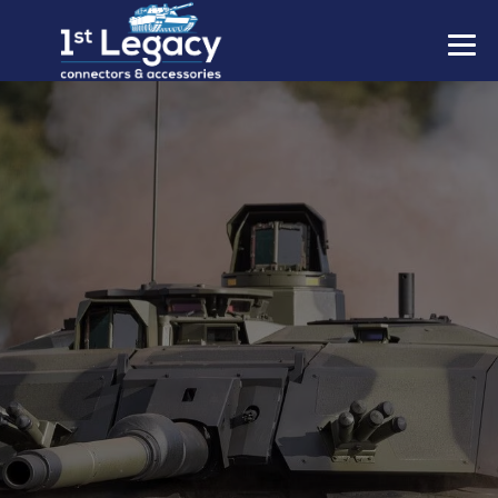
MANUFACTURERS
PREFIXES
MIL-SPECS
CONTACT US