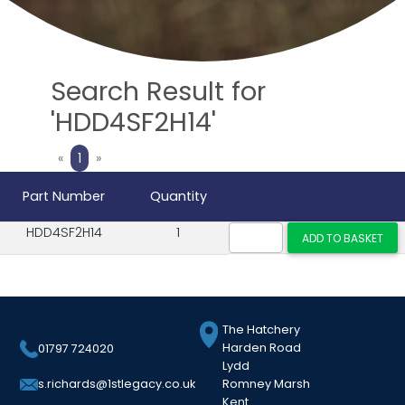
Search Result for
'HDD4SF2H14'
Previous
Next
«
1
»
Part Number
Quantity
HDD4SF2H14
1
The Hatchery
Harden Road
01797 724020
Lydd
Romney Marsh
s.richards@1stlegacy.co.uk
Kent