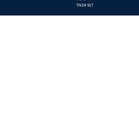
TN29 9LT