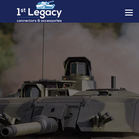
MANUFACTURERS
PREFIXES
MIL-SPECS
CONTACT US