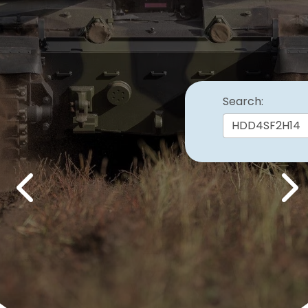
Search:
Previous
Nex