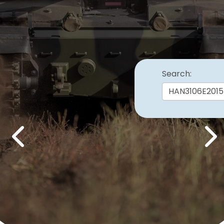
Search:
Previous
Nex