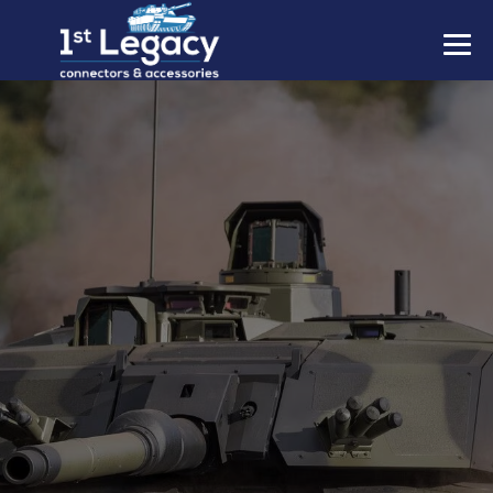
MANUFACTURERS
PREFIXES
MIL-SPECS
CONTACT US