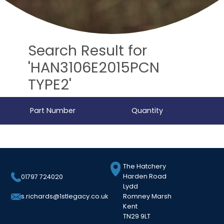
Search Result for
'HAN3106E2015PCN
TYPE2'
Part Number
Quantity
The Hatchery
Harden Road
01797 724020
Lydd
Romney Marsh
s.richards@1stlegacy.co.uk
Kent
TN29 9LT