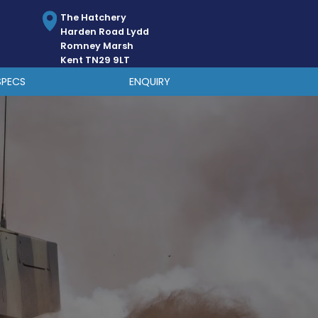
The Hatchery
Harden Road Lydd
Romney Marsh
Kent TN29 9LT
SPECS
ENQUIRY