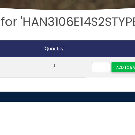
 for 'HAN3106E14S2STYP
Quantity
1