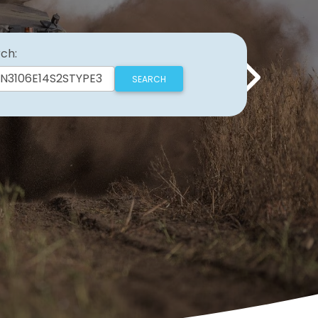
ch:
Next