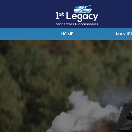
MANUFACTURERS
PREFIXES
MIL-SPECS
HOME
MANUF
CONTACT US