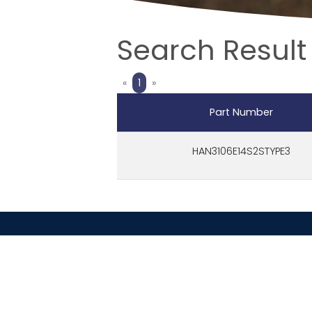
Search Result
Previous
Next
«
1
»
Part Number
HAN3106E14S2STYPE3