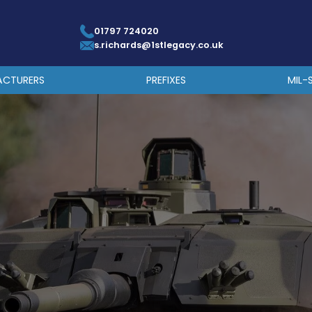
01797 724020
s.richards@1stlegacy.co.uk
ACTURERS
PREFIXES
MIL-