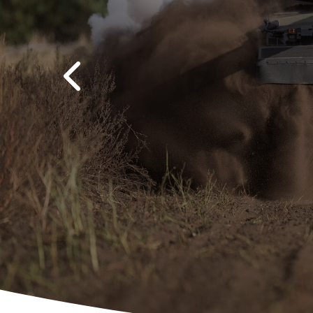
Previous