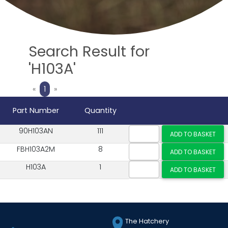
Search Result for
'H103A'
Previous
Next
«
1
»
Part Number
Quantity
90H103AN
111
FBH103A2M
8
H103A
1
The Hatchery