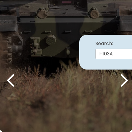
Search:
Previous
Nex