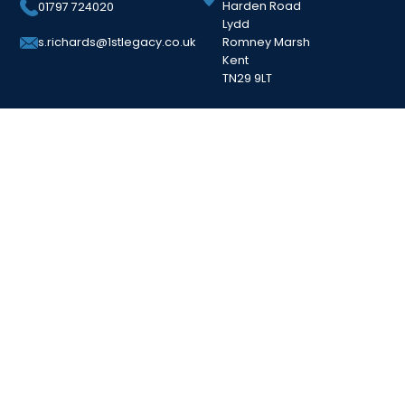
Harden Road
01797 724020
Lydd
Romney Marsh
s.richards@1stlegacy.co.uk
Kent
TN29 9LT