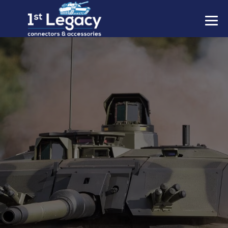
MANUFACTURERS
PREFIXES
MIL-SPECS
CONTACT US