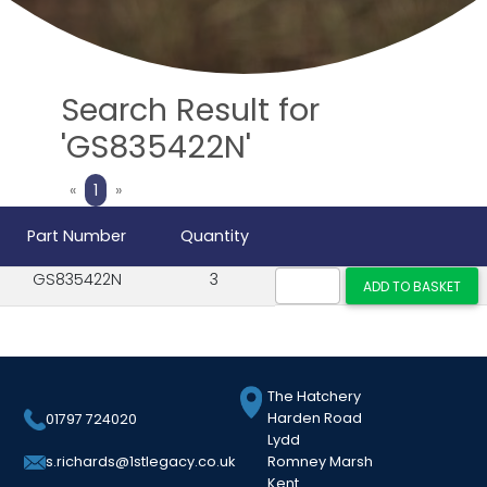
Search Result for
'GS835422N'
Previous
Next
«
1
»
Part Number
Quantity
GS835422N
3
The Hatchery
Harden Road
01797 724020
Lydd
Romney Marsh
s.richards@1stlegacy.co.uk
Kent