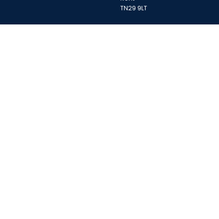
TN29 9LT