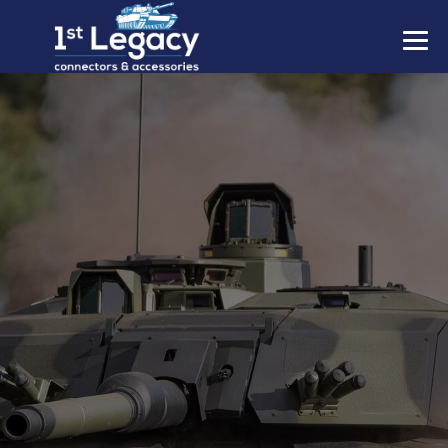
MANUFACTURERS
PREFIXES
MIL-SPECS
CONTACT US