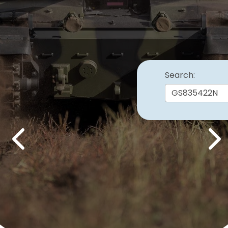
Search:
Previous
Nex