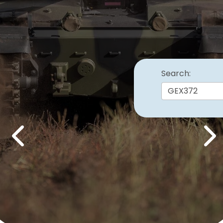
Search:
Previous
Nex