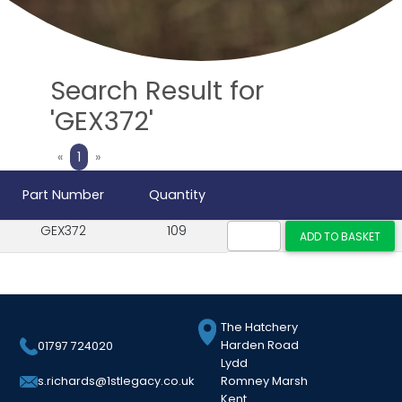
Search Result for
'GEX372'
Previous
Next
«
1
»
Part Number
Quantity
GEX372
109
The Hatchery
Harden Road
01797 724020
Lydd
Romney Marsh
s.richards@1stlegacy.co.uk
Kent