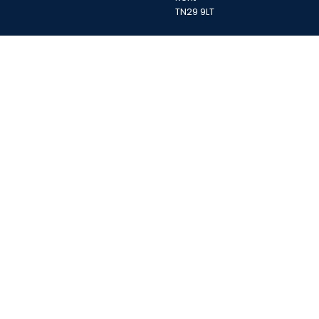
TN29 9LT