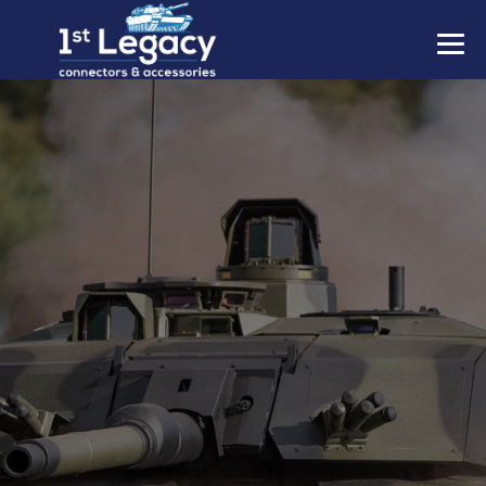
MANUFACTURERS
PREFIXES
MIL-SPECS
CONTACT US