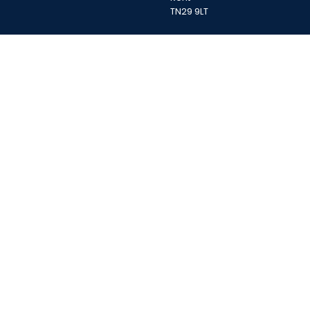
TN29 9LT