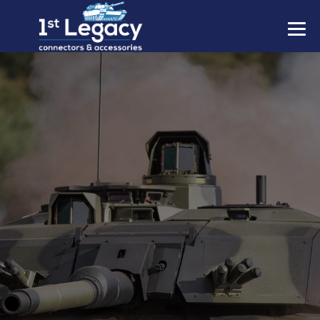
MANUFACTURERS
PREFIXES
MIL-SPECS
CONTACT US