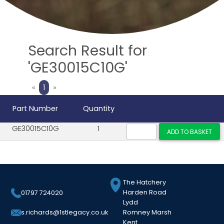
Search Result for
'GE30015C10G'
Previous
Next
«
1
»
Part Number
Quantity
GE30015C10G
1
The Hatchery
Harden Road
01797 724020
Lydd
Romney Marsh
s.richards@1stlegacy.co.uk
Kent