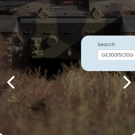
Search:
Previous
Nex