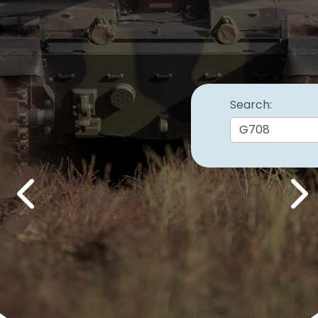
Search:
Previous
Nex