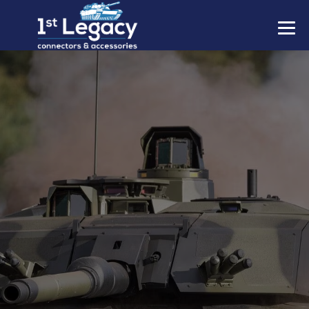
MANUFACTURERS
PREFIXES
MIL-SPECS
CONTACT US