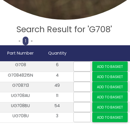
Search Result for 'G708'
Previous
Next
«
1
»
Part Number
Quantity
G708
6
G70848215N
4
G708713
49
UG708AU
11
UG708BU
54
UG708U
3