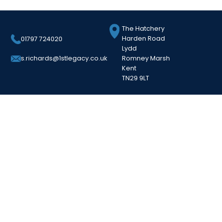
The Hatchery
Harden Road
01797 724020
Lydd
Romney Marsh
s.richards@1stlegacy.co.uk
Kent
TN29 9LT