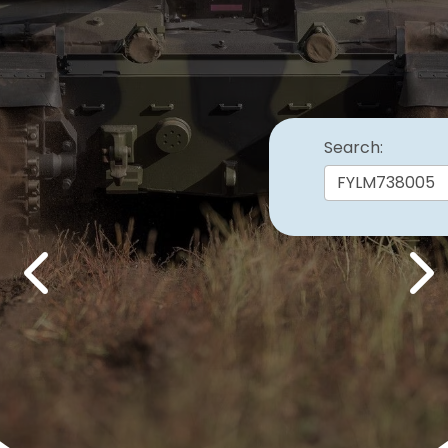
Search:
Previous
Nex