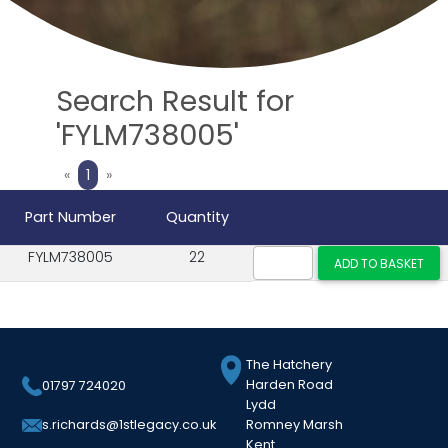
Search Result for
'FYLM738005'
Previous
Next
«
1
»
Part Number
Quantity
FYLM738005
22
The Hatchery
Harden Road
01797 724020
Lydd
Romney Marsh
s.richards@1stlegacy.co.uk
Kent