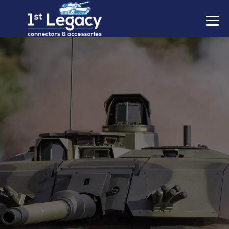
MANUFACTURERS
PREFIXES
MIL-SPECS
CONTACT US