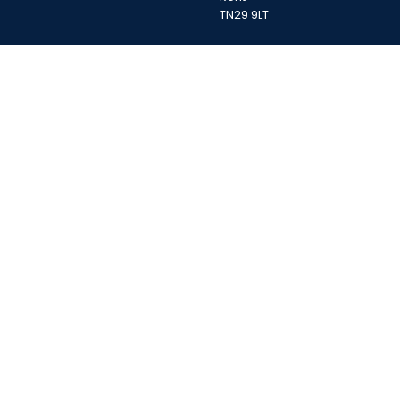
TN29 9LT