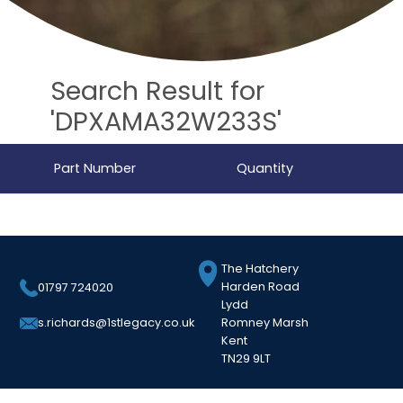
Search Result for
'DPXAMA32W233S'
Part Number
Quantity
The Hatchery
Harden Road
01797 724020
Lydd
Romney Marsh
s.richards@1stlegacy.co.uk
Kent
TN29 9LT