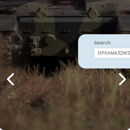
Search:
Previous
Nex