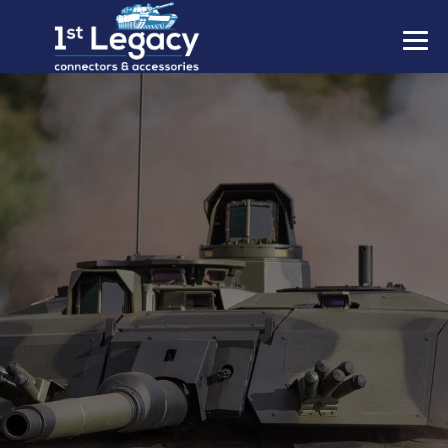
MANUFACTURERS
PREFIXES
MIL-SPECS
CONTACT US