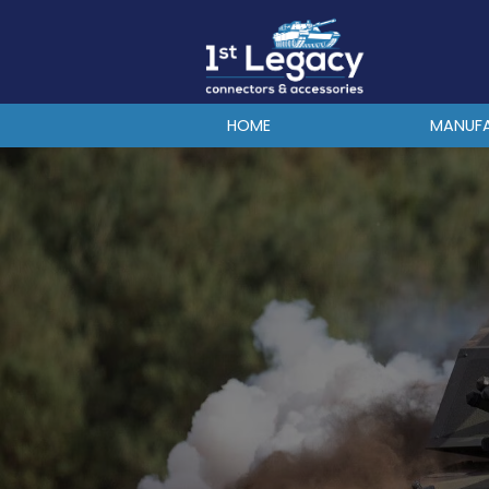
MANUFACTURERS
PREFIXES
MIL-SPECS
HOME
MANUF
CONTACT US