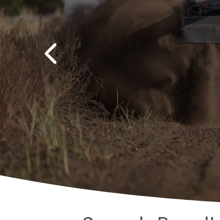
Previous