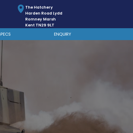
The Hatchery
Harden Road Lydd
Romney Marsh
Kent TN29 9LT
SPECS
ENQUIRY