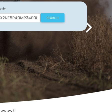
ch:
Next