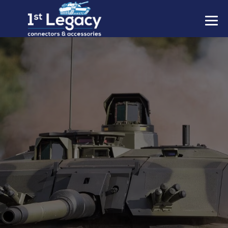
MANUFACTURERS
PREFIXES
MIL-SPECS
CONTACT US