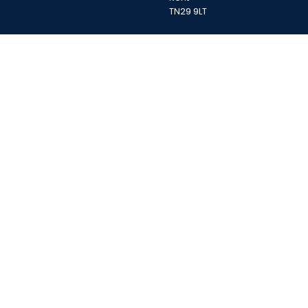
TN29 9LT