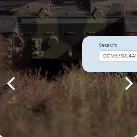
Search:
Previous
Nex