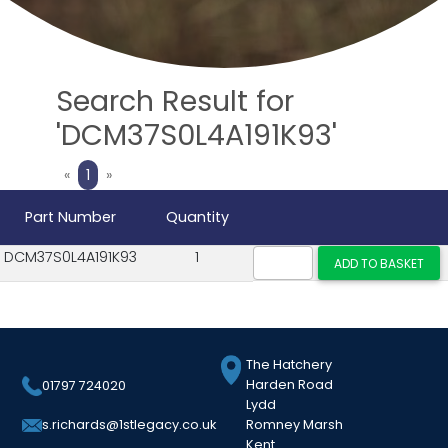
Search Result for
'DCM37S0L4A191K93'
Previous
Next
«
1
»
Part Number
Quantity
DCM37S0L4A191K93
1
The Hatchery
Harden Road
01797 724020
Lydd
Romney Marsh
s.richards@1stlegacy.co.uk
Kent