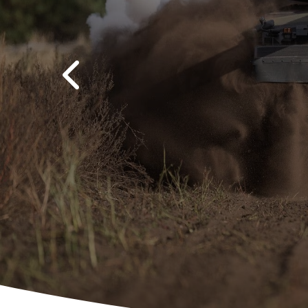
Previous