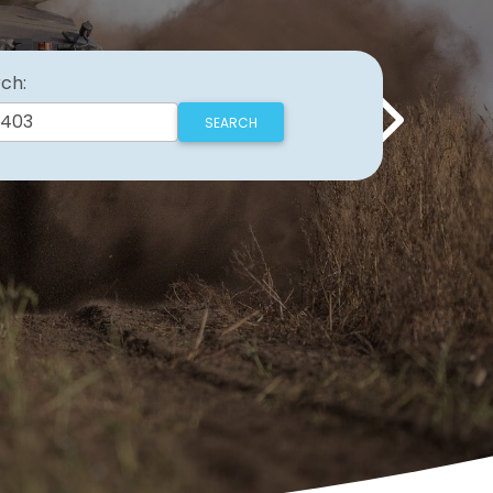
ch:
Next