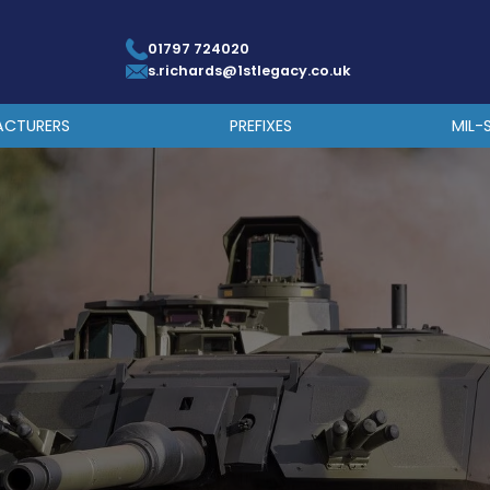
01797 724020
s.richards@1stlegacy.co.uk
ACTURERS
PREFIXES
MIL-