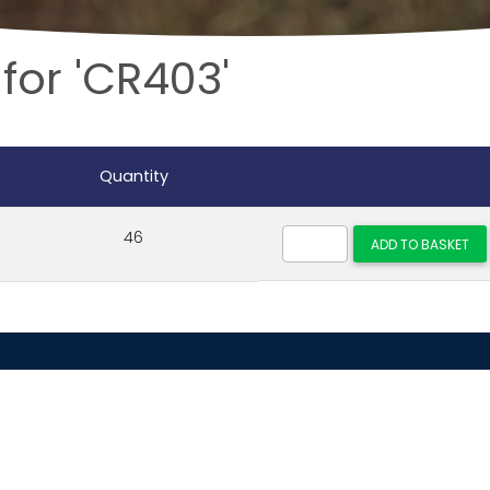
for 'CR403'
Quantity
46