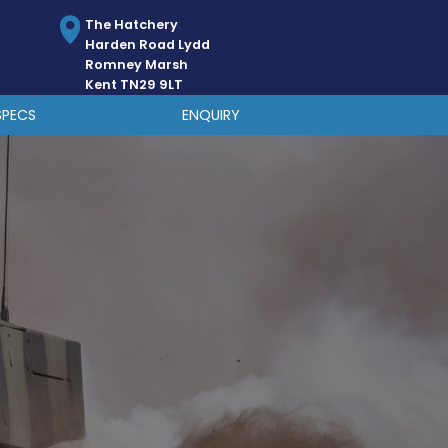
The Hatchery
Harden Road Lydd
Romney Marsh
Kent TN29 9LT
SPECS
ENQUIRY