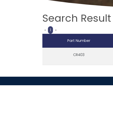
Search Result 
Previous
Next
«
1
»
Part Number
CR403