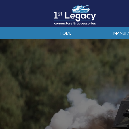
MANUFACTURERS
PREFIXES
MIL-SPECS
HOME
MANUF
CONTACT US