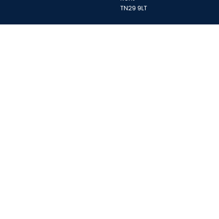
TN29 9LT