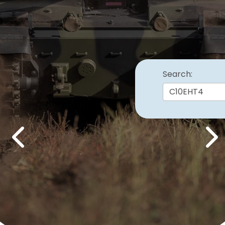
Search:
Previous
Nex