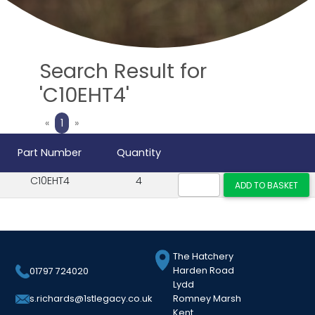
Search Result for
'C10EHT4'
Previous
Next
«
1
»
Part Number
Quantity
C10EHT4
4
The Hatchery
Harden Road
01797 724020
Lydd
Romney Marsh
s.richards@1stlegacy.co.uk
Kent