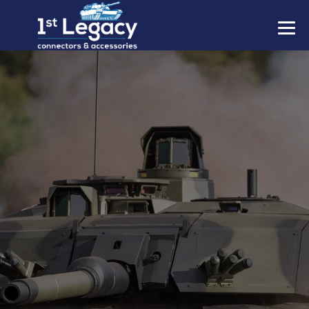
MANUFACTURERS
PREFIXES
MIL-SPECS
CONTACT US