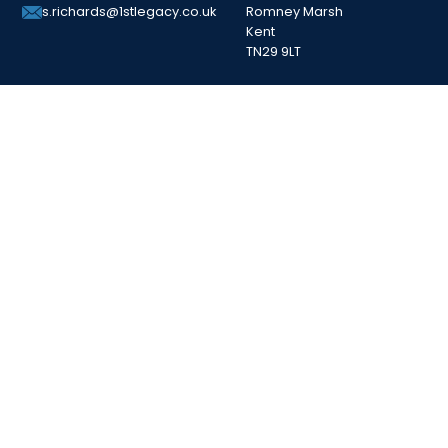
Romney Marsh
s.richards@1stlegacy.co.uk
Kent
TN29 9LT