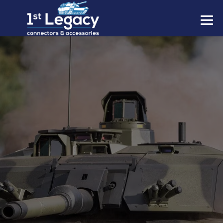
MANUFACTURERS
PREFIXES
MIL-SPECS
CONTACT US