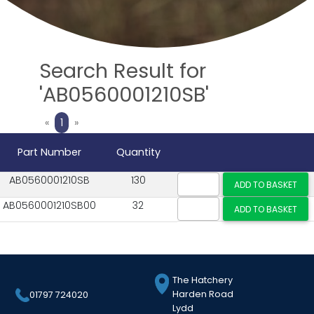
Search Result for
'AB0560001210SB'
Previous
Next
«
1
»
Part Number
Quantity
AB0560001210SB
130
AB0560001210SB00
32
The Hatchery
Harden Road
01797 724020
Lydd