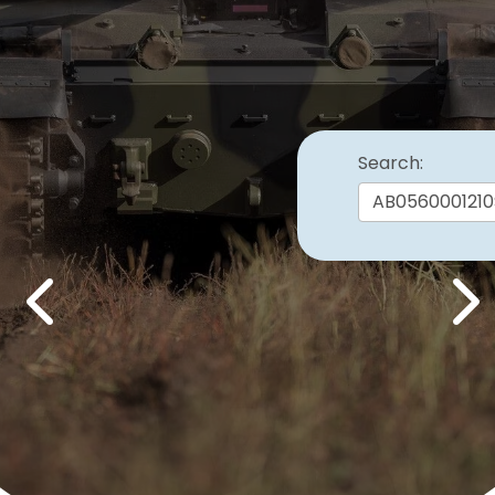
Search:
Previous
Nex