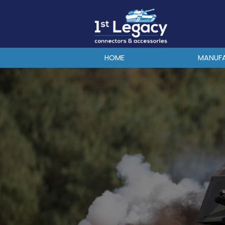
MANUFACTURERS
PREFIXES
MIL-SPECS
HOME
MANUF
CONTACT US