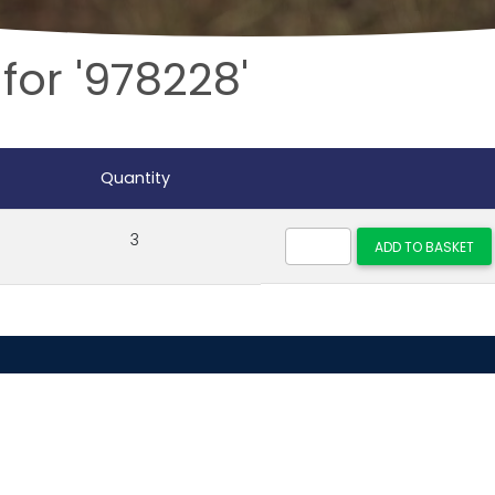
for '978228'
Quantity
3