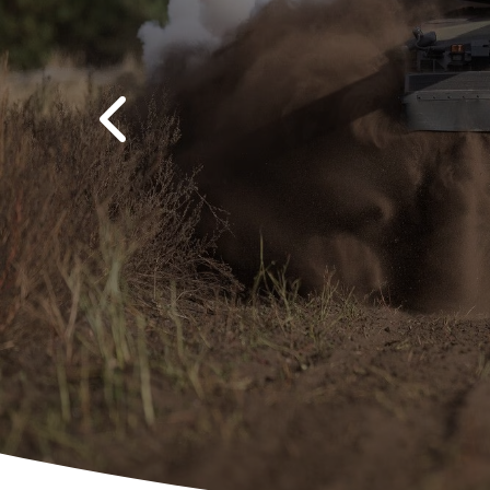
Previous