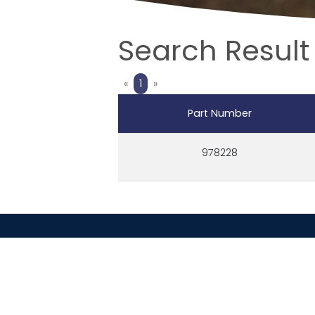
Search Result 
Previous
Next
«
1
»
Part Number
978228