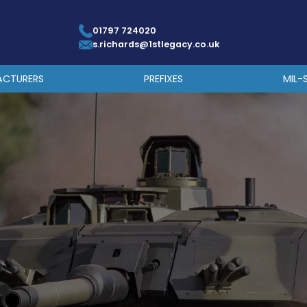
01797 724020
s.richards@1stlegacy.co.uk
ACTURERS
PREFIXES
MIL-