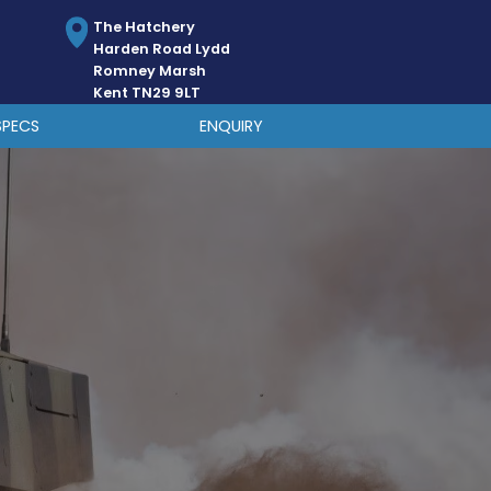
The Hatchery
Harden Road Lydd
Romney Marsh
Kent TN29 9LT
SPECS
ENQUIRY