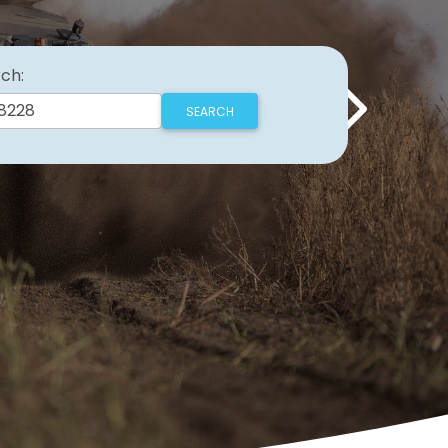
ch:
Next