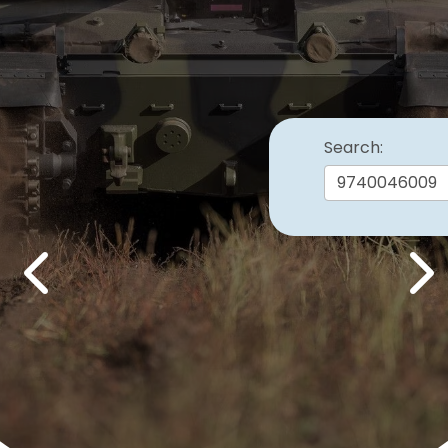
Search:
Previous
Nex