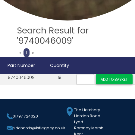
Search Result for
'9740046009'
Previous
Next
«
1
»
Part Number
Quantity
9740046009
19
The Hatchery
Harden Road
01797 724020
Lydd
Romney Marsh
s.richards@1stlegacy.co.uk
Kent