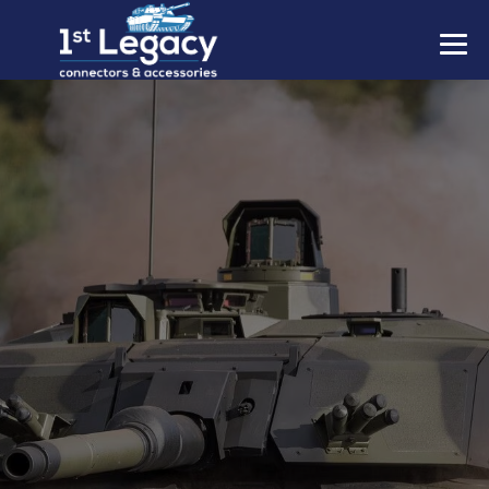
MANUFACTURERS
PREFIXES
MIL-SPECS
CONTACT US