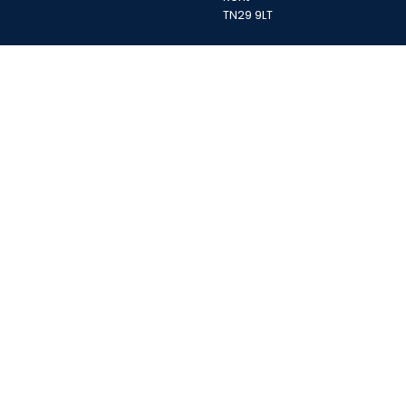
TN29 9LT