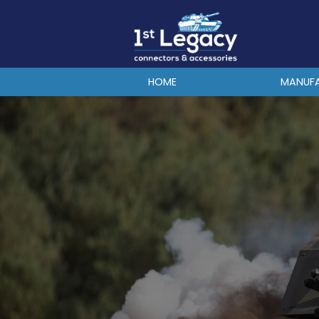
MANUFACTURERS
PREFIXES
MIL-SPECS
HOME
MANUF
CONTACT US