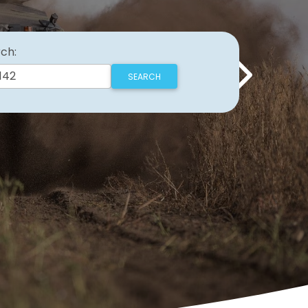
ch:
Next