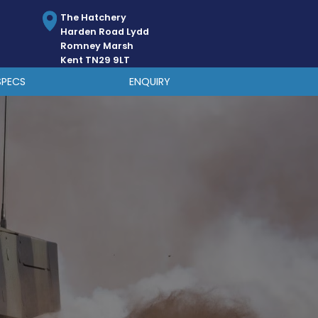
The Hatchery
Harden Road Lydd
Romney Marsh
Kent TN29 9LT
SPECS
ENQUIRY