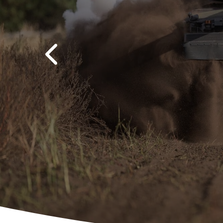
Previous