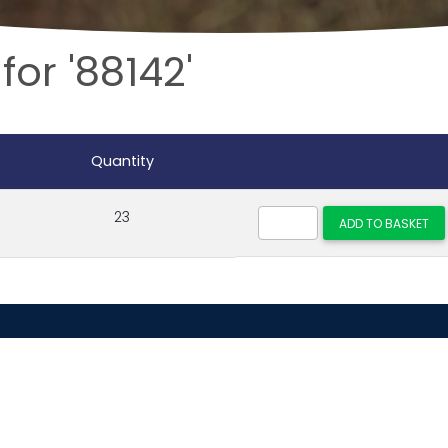
for '88142'
Quantity
23