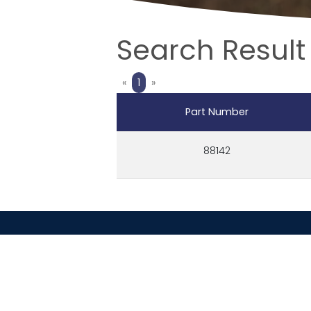
Search Result 
Previous
Next
«
1
»
Part Number
88142