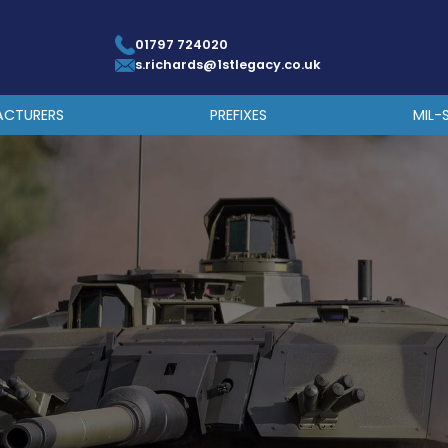
01797 724020
s.richards@1stlegacy.co.uk
ACTURERS
PREFIXES
MIL-