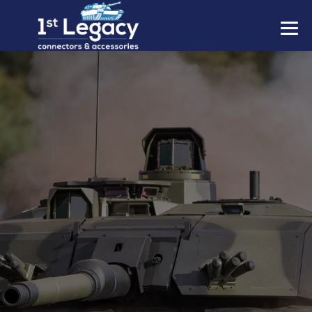
MANUFACTURERS
PREFIXES
MIL-SPECS
CONTACT US