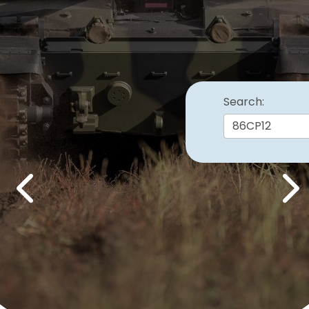
Search:
Previous
Nex