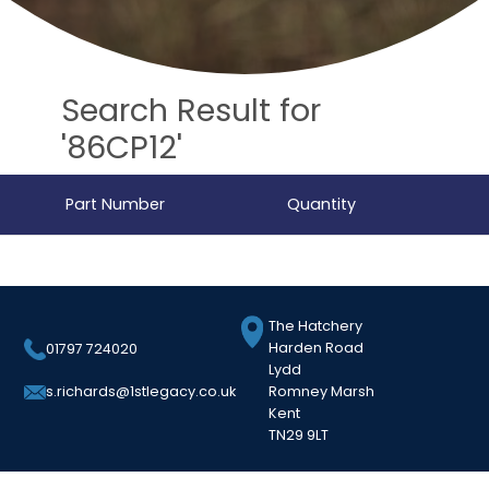
Search Result for
'86CP12'
Part Number
Quantity
The Hatchery
Harden Road
01797 724020
Lydd
Romney Marsh
s.richards@1stlegacy.co.uk
Kent
TN29 9LT