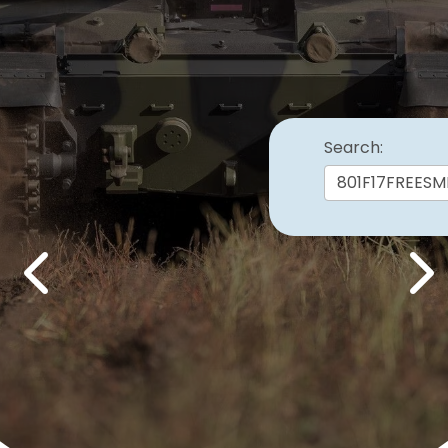
Search:
Previous
Nex