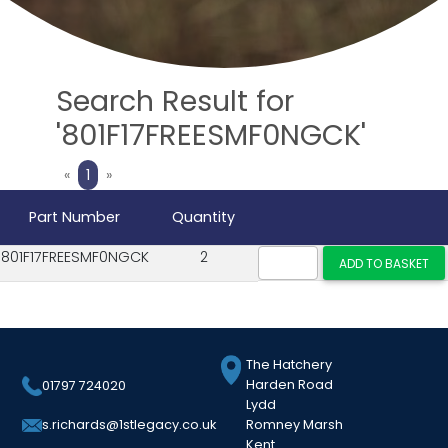
Search Result for
'801F17FREESMF0NGCK'
Previous
Next
«
1
»
Part Number
Quantity
801F17FREESMF0NGCK
2
The Hatchery
Harden Road
01797 724020
Lydd
Romney Marsh
s.richards@1stlegacy.co.uk
Kent