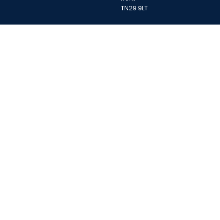
TN29 9LT