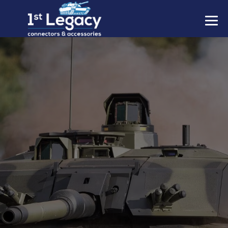
MANUFACTURERS
PREFIXES
MIL-SPECS
CONTACT US