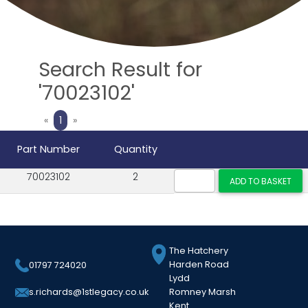
Search Result for
'70023102'
Previous
Next
«
1
»
Part Number
Quantity
70023102
2
The Hatchery
Harden Road
01797 724020
Lydd
Romney Marsh
s.richards@1stlegacy.co.uk
Kent