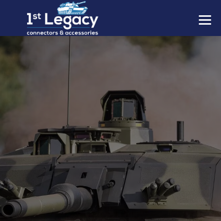
MANUFACTURERS
PREFIXES
MIL-SPECS
CONTACT US