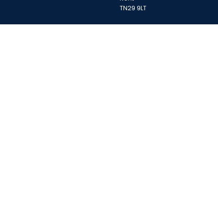
TN29 9LT