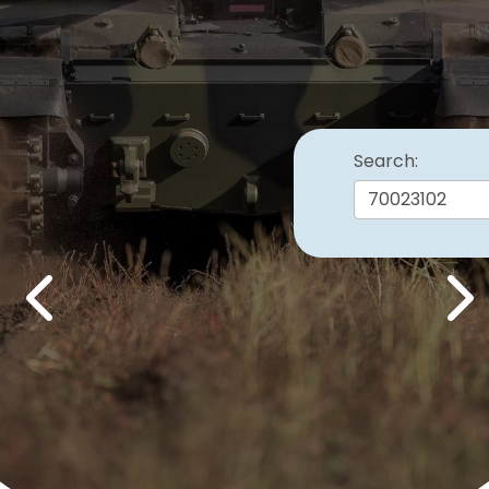
Search:
Previous
Nex