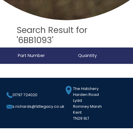
Search Result for
'6BB1093'
Part Number
Quantity
The Hatchery
Harden Road
01797 724020
Lydd
Romney Marsh
s.richards@1stlegacy.co.uk
Kent
TN29 9LT