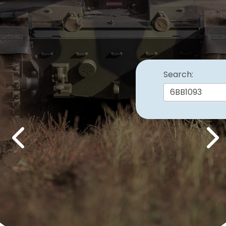
Search:
Previous
Nex