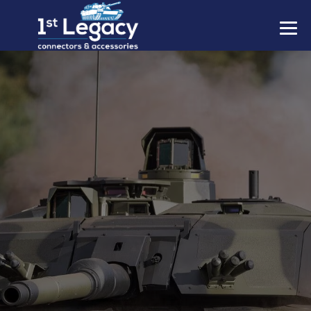
MANUFACTURERS
PREFIXES
MIL-SPECS
CONTACT US