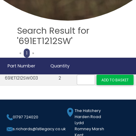
Search Result for
'691ET1212SW'
Previous
Next
«
1
»
Part Number
Quantity
691ET1212SW003
2
The Hatchery
Harden Road
01797 724020
Lydd
Romney Marsh
s.richards@1stlegacy.co.uk
Kent