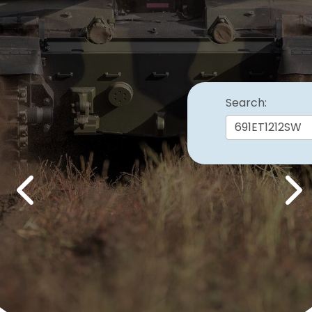
Search:
Previous
Nex