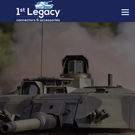
MANUFACTURERS
PREFIXES
MIL-SPECS
CONTACT US