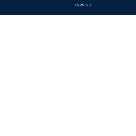
TN29 9LT