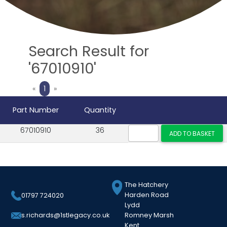
Search Result for
'67010910'
Previous
Next
«
1
»
Part Number
Quantity
67010910
36
The Hatchery
Harden Road
01797 724020
Lydd
Romney Marsh
s.richards@1stlegacy.co.uk
Kent