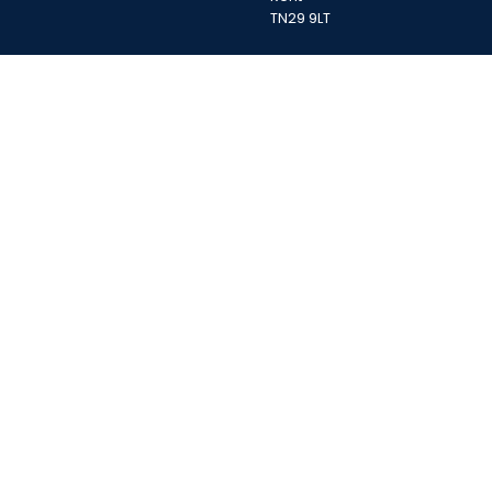
TN29 9LT