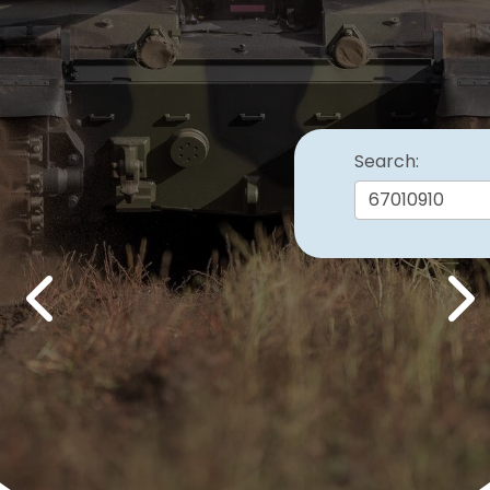
Search:
Previous
Nex