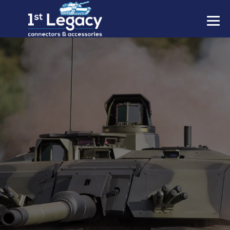
MANUFACTURERS
PREFIXES
MIL-SPECS
CONTACT US