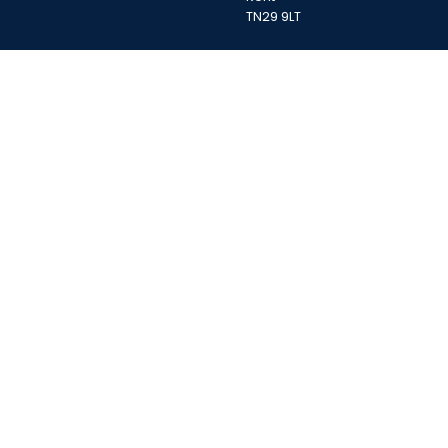
TN29 9LT