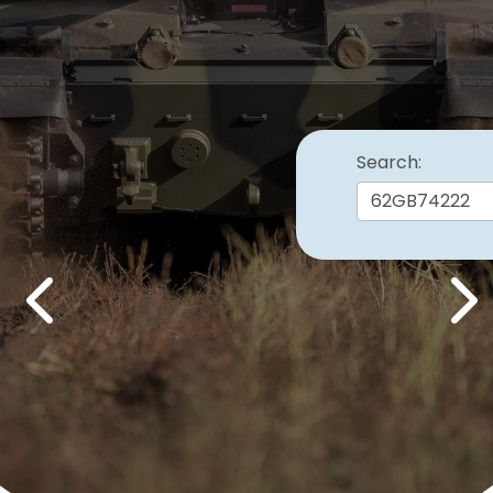
Search:
Previous
Nex