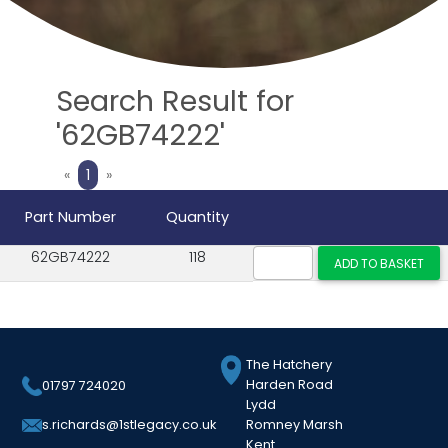
Search Result for
'62GB74222'
Previous
Next
«
1
»
Part Number
Quantity
62GB74222
118
The Hatchery
Harden Road
01797 724020
Lydd
Romney Marsh
s.richards@1stlegacy.co.uk
Kent