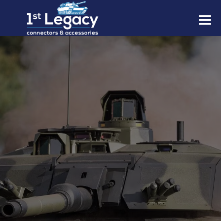
MANUFACTURERS
PREFIXES
MIL-SPECS
CONTACT US