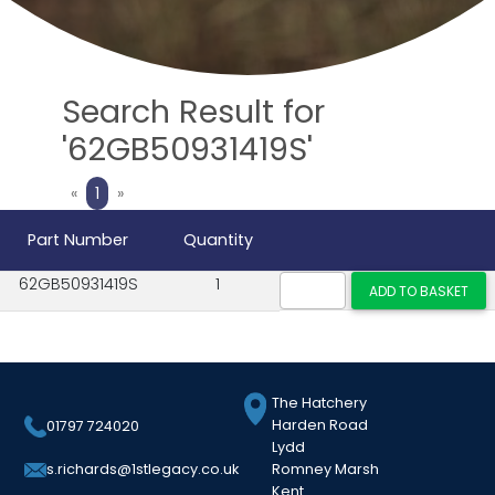
Search Result for
'62GB50931419S'
Previous
Next
«
1
»
Part Number
Quantity
62GB50931419S
1
The Hatchery
Harden Road
01797 724020
Lydd
Romney Marsh
s.richards@1stlegacy.co.uk
Kent