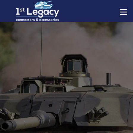
MANUFACTURERS
PREFIXES
MIL-SPECS
CONTACT US