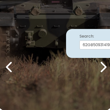
Search:
Previous
Nex