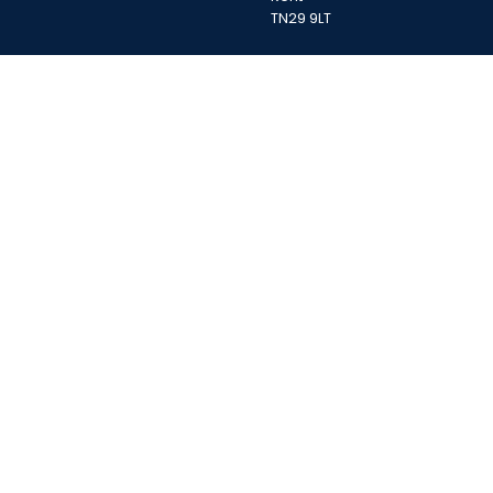
TN29 9LT